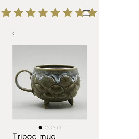
Tripod mug