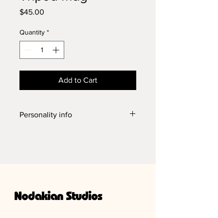
Price
$45.00
Quantity
*
Add to Cart
Personality info
This cup is wheel thrown. Sturdy lil'
legged trooper, weighs in at 10 oz.
Holds 16 oz. 5.25 inches with handle,
4.5 inches across, and 3.5 inches tall.
Can take it all from food and drink to
the microwave and dishwasher!
Nodakian Studios