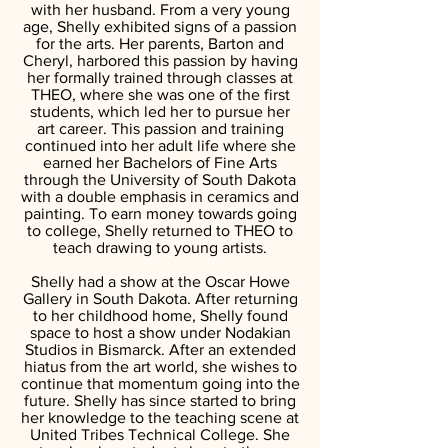
with her husband. From a very young
age, Shelly exhibited signs of a passion
for the arts. Her parents, Barton and
Cheryl, harbored this passion by having
her formally trained through classes at
THEO, where she was one of the first
students, which led her to pursue her
art career. This passion and training
continued into her adult life where she
earned her Bachelors of Fine Arts
through the University of South Dakota
with a double emphasis in ceramics and
painting. To earn money towards going
to college, Shelly returned to THEO to
teach drawing to young artists.
Shelly had a show at the Oscar Howe
Gallery in South Dakota. After returning
to her childhood home, Shelly found
space to host a show under Nodakian
Studios in Bismarck. After an extended
hiatus from the art world, she wishes to
continue that momentum going into the
future. Shelly has since started to bring
her knowledge to the teaching scene at
United Tribes Technical College. She