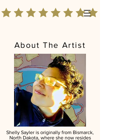
About The Artist
Shelly Sayler is originally from Bismarck,
North Dakota, where she now resides