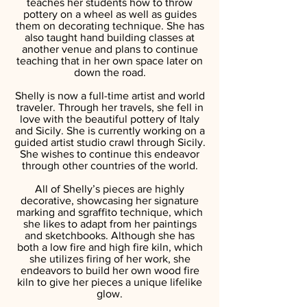
teaches her students how to throw
pottery on a wheel as well as guides
them on decorating technique. She has
also taught hand building classes at
another venue and plans to continue
teaching that in her own space later on
down the road.
Shelly is now a full-time artist and world
traveler. Through her travels, she fell in
love with the beautiful pottery of Italy
and Sicily. She is currently working on a
guided artist studio crawl through Sicily.
She wishes to continue this endeavor
through other countries of the world.
All of Shelly’s pieces are highly
decorative, showcasing her signature
marking and sgraffito technique, which
she likes to adapt from her paintings
and sketchbooks. Although she has
both a low fire and high fire kiln, which
she utilizes firing of her work, she
endeavors to build her own wood fire
kiln to give her pieces a unique lifelike
glow.