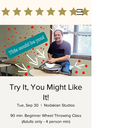
Try It, You Might Like
It!
Tue, Sep 30
  |  
Nodakian Studios
90 min. Beginner Wheel Throwing Class
(Adults only - 4 person min)