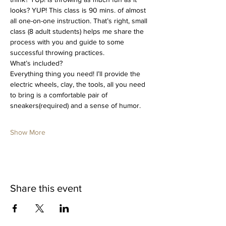
looks? YUP! This class is 90 mins. of almost 
all one-on-one instruction. That’s right, small 
class (8 adult students) helps me share the 
process with you and guide to some 
successful throwing practices. 
What’s included?
Everything thing you need! I’ll provide the 
electric wheels, clay, the tools, all you need 
to bring is a comfortable pair of 
sneakers(required) and a sense of humor.
Show More
Share this event