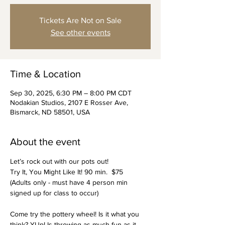
Tickets Are Not on Sale
See other events
Time & Location
Sep 30, 2025, 6:30 PM – 8:00 PM CDT
Nodakian Studios, 2107 E Rosser Ave,
Bismarck, ND 58501, USA
About the event
Let’s rock out with our pots out!
Try It, You Might Like It! 90 min.  $75
(Adults only - must have 4 person min 
signed up for class to occur)
Come try the pottery wheel! Is it what you 
think? YUp! Is throwing as much fun as it 