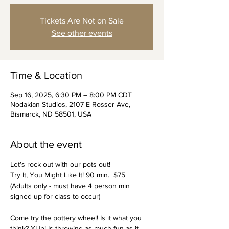
Tickets Are Not on Sale
See other events
Time & Location
Sep 16, 2025, 6:30 PM – 8:00 PM CDT
Nodakian Studios, 2107 E Rosser Ave,
Bismarck, ND 58501, USA
About the event
Let’s rock out with our pots out!
Try It, You Might Like It! 90 min.  $75
(Adults only - must have 4 person min 
signed up for class to occur)
Come try the pottery wheel! Is it what you 
think? YUp! Is throwing as much fun as it 