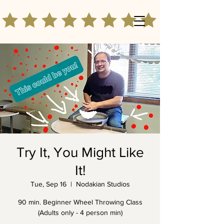
Try It, You Might Like
It!
Tue, Sep 16
  |  
Nodakian Studios
90 min. Beginner Wheel Throwing Class
(Adults only - 4 person min)