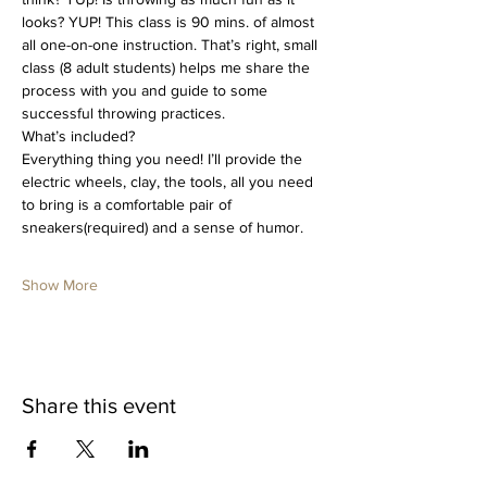
looks? YUP! This class is 90 mins. of almost 
all one-on-one instruction. That’s right, small 
class (8 adult students) helps me share the 
process with you and guide to some 
successful throwing practices. 
What’s included?
Everything thing you need! I’ll provide the 
electric wheels, clay, the tools, all you need 
to bring is a comfortable pair of 
sneakers(required) and a sense of humor.
Show More
Share this event