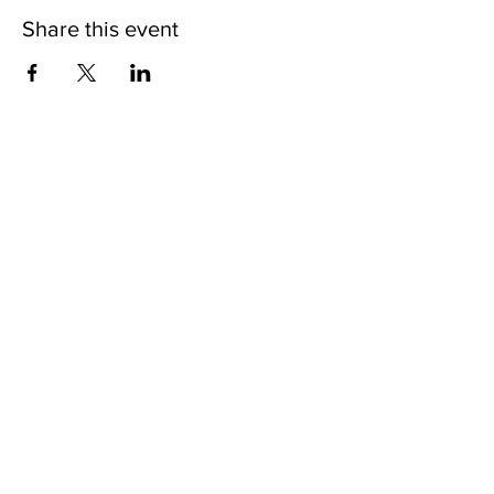
Share this event
Nodakian Studios