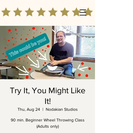
Try It, You Might Like
It!
Thu, Aug 24
  |  
Nodakian Studios
90 min. Beginner Wheel Throwing Class
(Adults only)