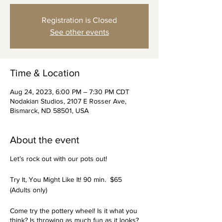
Registration is Closed
See other events
Time & Location
Aug 24, 2023, 6:00 PM – 7:30 PM CDT
Nodakian Studios, 2107 E Rosser Ave,
Bismarck, ND 58501, USA
About the event
Let’s rock out with our pots out!
Try It, You Might Like It! 90 min. $65
(Adults only)
Come try the pottery wheel! Is it what you
think? Is throwing as much fun as it looks?