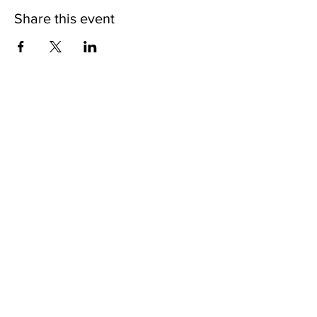
Share this event
Nodakian Studios