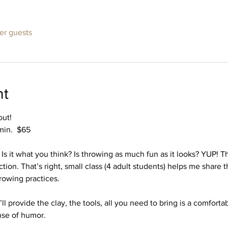
her guests
nt
out!
 min.  $65
s it what you think? Is throwing as much fun as it looks? YUP! Thi
tion. That’s right, small class (4 adult students) helps me share 
rowing practices. 
ll provide the clay, the tools, all you need to bring is a comfortab
nse of humor.