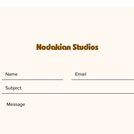
Nodakian Studios