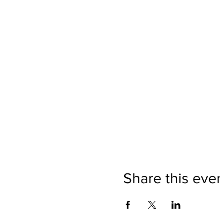
Share this eve