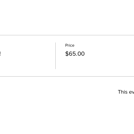
Price
!
$65.00
This ev