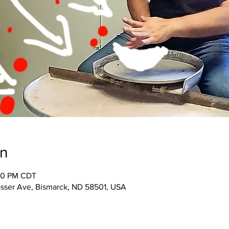
on
:30 PM CDT
osser Ave, Bismarck, ND 58501, USA