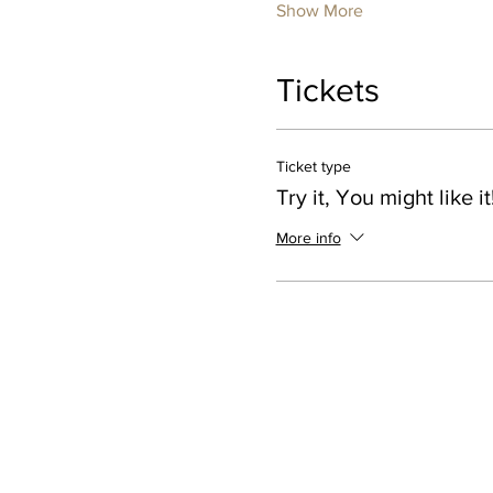
Show More
Tickets
Ticket type
Try it, You might like it
More info