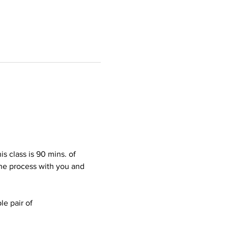
s class is 90 mins. of 
the process with you and 
le pair of 