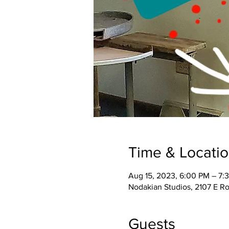
Time & Locati
Aug 15, 2023, 6:00 PM – 7
Nodakian Studios, 2107 E R
Guests