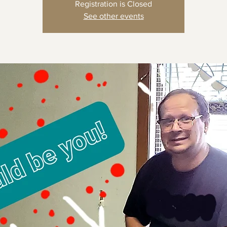
Registration is Closed
See other events