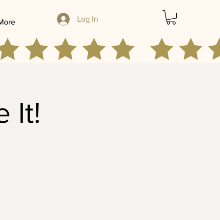
Log In
More
 It!