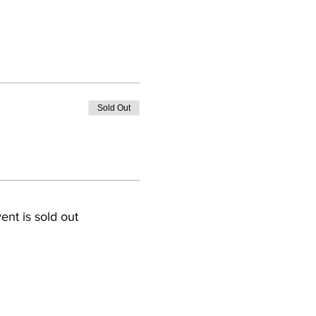
Sold Out
ent is sold out