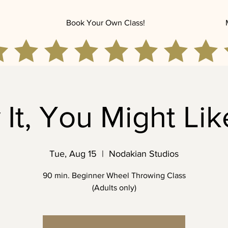
Book Your Own Class!
 It, You Might Like
Tue, Aug 15
  |  
Nodakian Studios
90 min. Beginner Wheel Throwing Class
(Adults only)