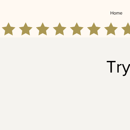
Home
Try