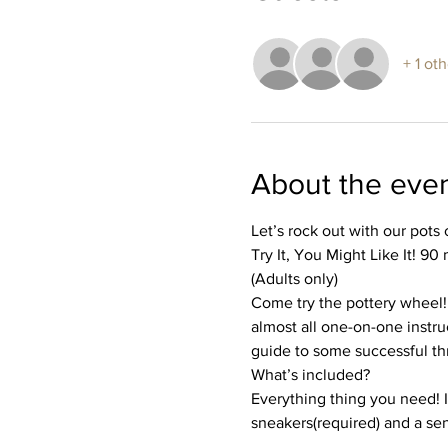
+ 1 ot
About the eve
Let’s rock out with our pots 
Try It, You Might Like It! 90
(Adults only)
Come try the pottery wheel! I
almost all one-on-one instruc
guide to some successful th
What’s included?
Everything thing you need! I’
sneakers(required) and a se