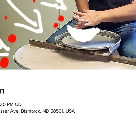
on
1:30 PM CDT
osser Ave, Bismarck, ND 58501, USA