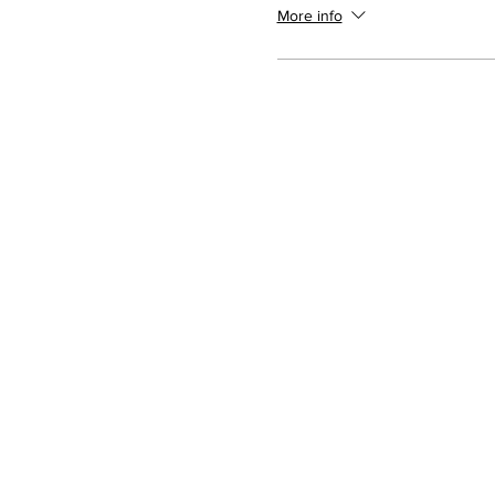
More info