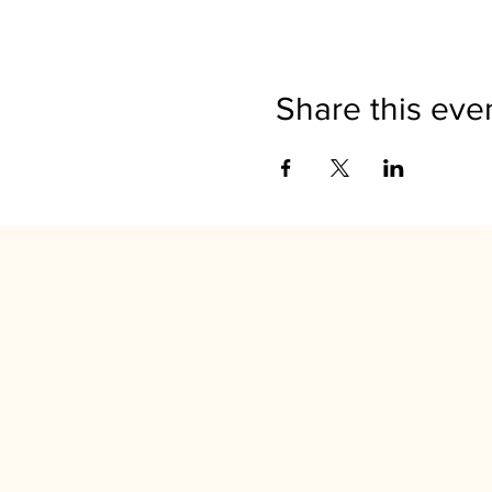
Share this eve