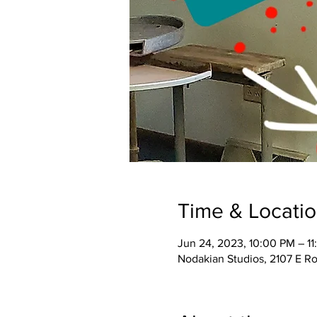
Time & Locati
Jun 24, 2023, 10:00 PM – 1
Nodakian Studios, 2107 E R