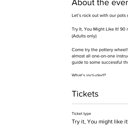
About the eve
Let’s rock out with our pots 
Try It, You Might Like It! 90
(Adults only)
Come try the pottery wheel! I
almost all one-on-one instru
guide to some successful th
What’s included?
Everything thing you need! I’
and a sense of humor.
Tickets
You get get a chance to try b
trimmed up and glazed in your
Ticket type
Dishwasher, and Microwave 
Crank the music!
Try it, You might like it