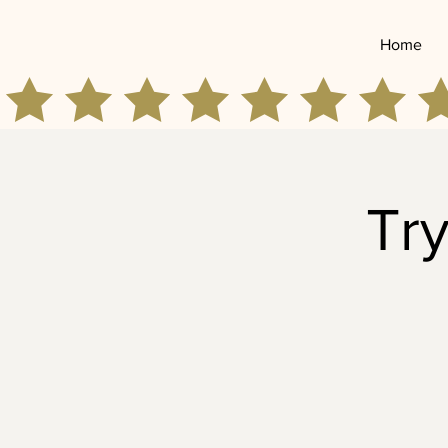
Home
Try