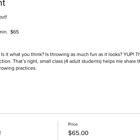
nt
out!
 min. $65
s it what you think? Is throwing as much fun as it looks? YUP! Thi
ction. That’s right, small class (4 adult students) helps me share
rowing practices.
ll provide the clay, the tools, all you need to bring is a comforta
oth styles of potter's wheels, kick and electric. Choose your 2 be
 choice of colors. Your pieces will be ready at a later date to pi
Price
safe! YEAH!
!
$65.00