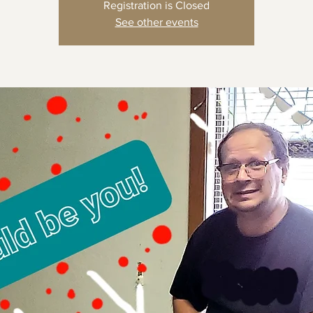
Registration is Closed
See other events