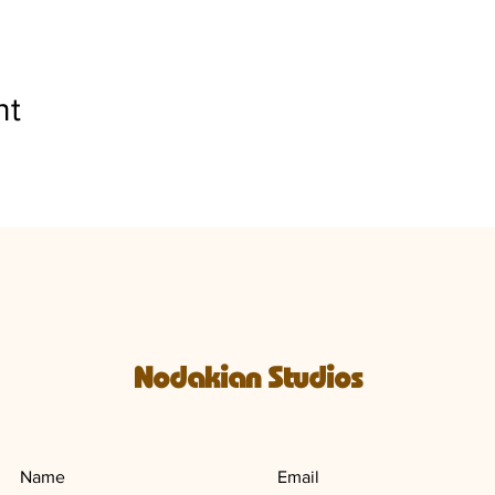
nt
Nodakian Studios