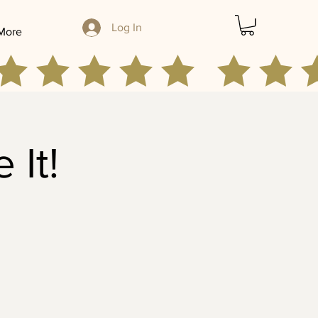
Log In
More
 It!