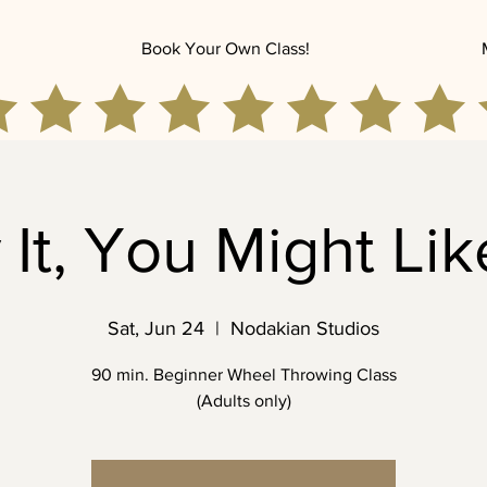
Book Your Own Class!
 It, You Might Like
Sat, Jun 24
  |  
Nodakian Studios
90 min. Beginner Wheel Throwing Class
(Adults only)