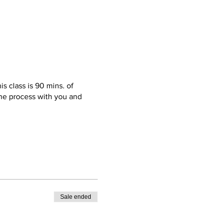
s class is 90 mins. of
 the process with you and
ble pair of sneakers(required)
st pieces; I’ll get them
ck up. Also, get this! Food,
Sale ended