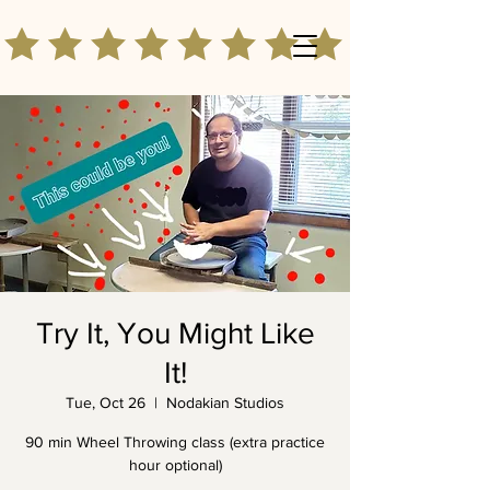
Try It, You Might Like
It!
Tue, Oct 26
  |  
Nodakian Studios
90 min Wheel Throwing class (extra practice
hour optional)