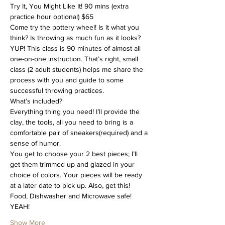
Try It, You Might Like It! 90 mins (extra 
practice hour optional) $65
Come try the pottery wheel! Is it what you 
think? Is throwing as much fun as it looks? 
YUP! This class is 90 minutes of almost all 
one-on-one instruction. That’s right, small 
class (2 adult students) helps me share the 
process with you and guide to some 
successful throwing practices.
What’s included?
Everything thing you need! I’ll provide the 
clay, the tools, all you need to bring is a 
comfortable pair of sneakers(required) and a 
sense of humor.
You get to choose your 2 best pieces; I’ll 
get them trimmed up and glazed in your 
choice of colors. Your pieces will be ready 
at a later date to pick up. Also, get this! 
Food, Dishwasher and Microwave safe! 
YEAH!
Show More