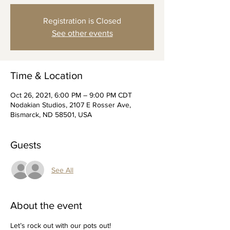
Registration is Closed
See other events
Time & Location
Oct 26, 2021, 6:00 PM – 9:00 PM CDT
Nodakian Studios, 2107 E Rosser Ave,
Bismarck, ND 58501, USA
Guests
See All
About the event
Let’s rock out with our pots out!