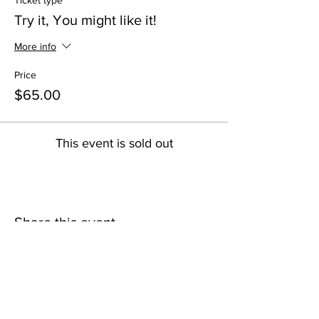
Ticket type
Try it, You might like it!
More info
Price
$65.00
This event is sold out
Share this event