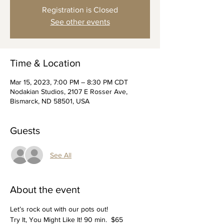
Registration is Closed
See other events
Time & Location
Mar 15, 2023, 7:00 PM – 8:30 PM CDT
Nodakian Studios, 2107 E Rosser Ave,
Bismarck, ND 58501, USA
Guests
See All
About the event
Let’s rock out with our pots out!
Try It, You Might Like It! 90 min.  $65