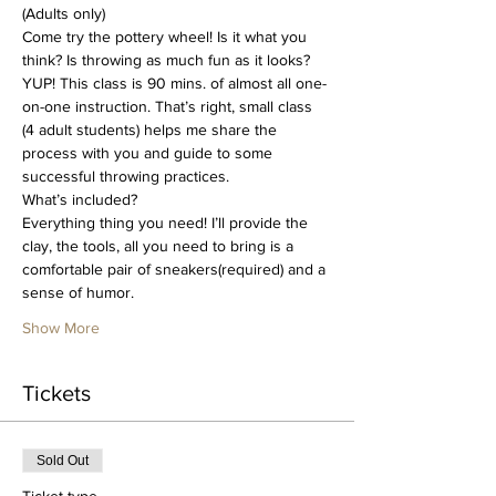
(Adults only)
Come try the pottery wheel! Is it what you 
think? Is throwing as much fun as it looks? 
YUP! This class is 90 mins. of almost all one-
on-one instruction. That’s right, small class 
(4 adult students) helps me share the 
process with you and guide to some 
successful throwing practices. 
What’s included?
Everything thing you need! I’ll provide the 
clay, the tools, all you need to bring is a 
comfortable pair of sneakers(required) and a 
sense of humor.
Show More
Tickets
Sold Out