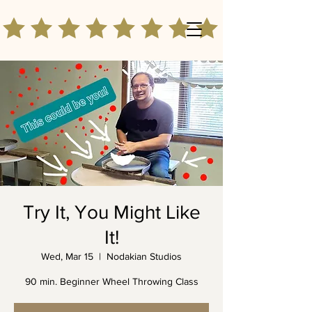
Try It, You Might Like
It!
Wed, Mar 15
  |  
Nodakian Studios
90 min. Beginner Wheel Throwing Class