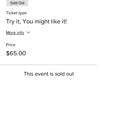
Sold Out
Ticket type
Try it, You might like it!
More info
Price
$65.00
This event is sold out
Share this event