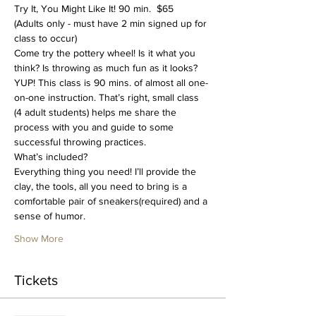
Try It, You Might Like It! 90 min.  $65
(Adults only - must have 2 min signed up for 
class to occur)
Come try the pottery wheel! Is it what you 
think? Is throwing as much fun as it looks? 
YUP! This class is 90 mins. of almost all one-
on-one instruction. That’s right, small class 
(4 adult students) helps me share the 
process with you and guide to some 
successful throwing practices. 
What’s included?
Everything thing you need! I’ll provide the 
clay, the tools, all you need to bring is a 
comfortable pair of sneakers(required) and a 
sense of humor.
Show More
Tickets