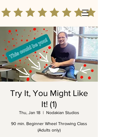
Try It, You Might Like
It! (1)
Thu, Jan 18
  |  
Nodakian Studios
90 min. Beginner Wheel Throwing Class
(Adults only)