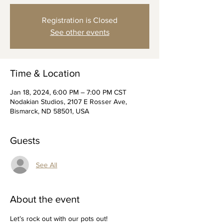
Registration is Closed
See other events
Time & Location
Jan 18, 2024, 6:00 PM – 7:00 PM CST
Nodakian Studios, 2107 E Rosser Ave,
Bismarck, ND 58501, USA
Guests
See All
About the event
Let’s rock out with our pots out!