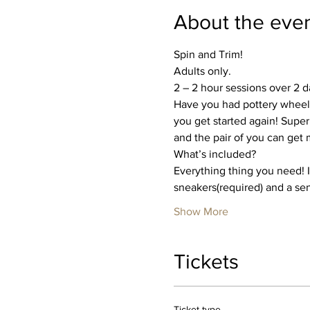
About the eve
Spin and Trim!
Adults only.
2 – 2 hour sessions over 2 
Have you had pottery wheel 
you get started again! Super
and the pair of you can get
What’s included?
Everything thing you need! I’
sneakers(required) and a se
Show More
Tickets
Ticket type