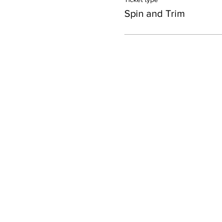
Spin and Trim