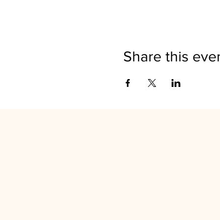
Share this eve