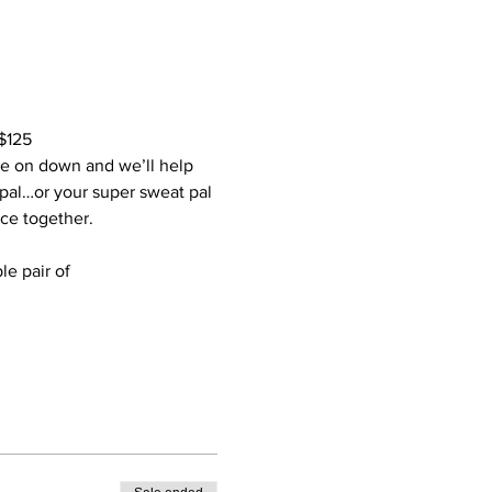
$125
me on down and we’ll help 
 pal…or your super sweat pal 
ce together.
le pair of 