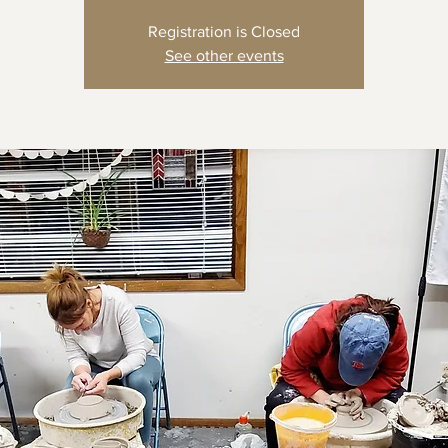
Registration is Closed
See other events