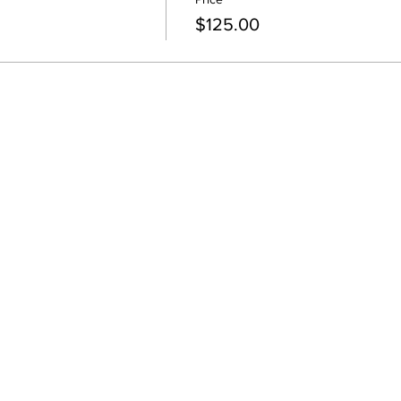
$125.00