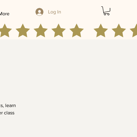
Log In
More
s, learn
er class