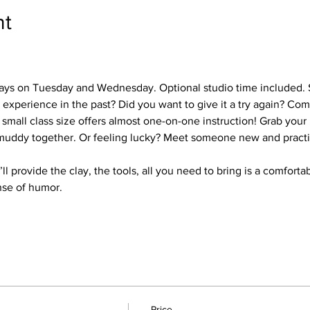
nt
days on Tuesday and Wednesday. Optional studio time included. 
experience in the past? Did you want to give it a try again? Co
 small class size offers almost one-on-one instruction! Grab your
 muddy together. Or feeling lucky? Meet someone new and practi
ll provide the clay, the tools, all you need to bring is a comfortab
nse of humor.
Price