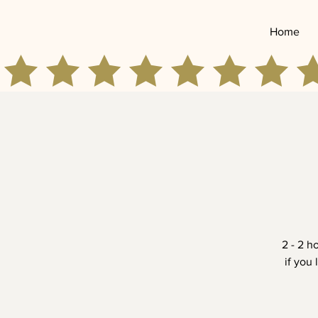
Home
2 - 2 h
if you 