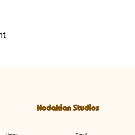
nt
Nodakian Studios