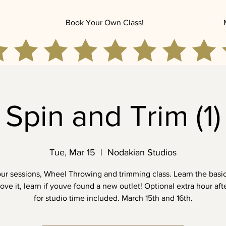
Book Your Own Class!
Spin and Trim (1)
Tue, Mar 15
  |  
Nodakian Studios
our sessions, Wheel Throwing and trimming class. Learn the basic
love it, learn if youve found a new outlet! Optional extra hour aft