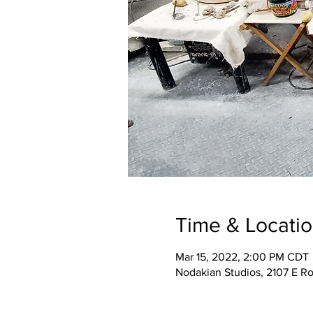
Time & Locati
Mar 15, 2022, 2:00 PM CDT
Nodakian Studios, 2107 E R