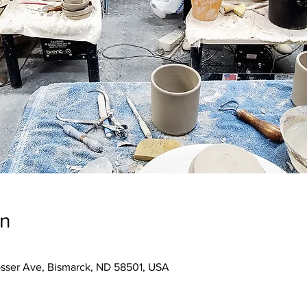
on
osser Ave, Bismarck, ND 58501, USA