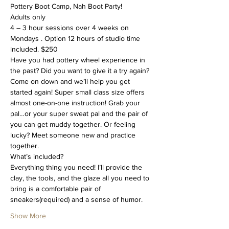
Pottery Boot Camp, Nah Boot Party!
Adults only
4 – 3 hour sessions over 4 weeks on 
Mondays . Option 12 hours of studio time 
included. $250
Have you had pottery wheel experience in 
the past? Did you want to give it a try again? 
Come on down and we’ll help you get 
started again! Super small class size offers 
almost one-on-one instruction! Grab your 
pal…or your super sweat pal and the pair of 
you can get muddy together. Or feeling 
lucky? Meet someone new and practice 
together.
What’s included?
Everything thing you need! I’ll provide the 
clay, the tools, and the glaze all you need to 
bring is a comfortable pair of 
sneakers(required) and a sense of humor.
Show More