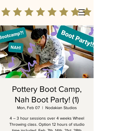
Pottery Boot Camp,
Nah Boot Party! (1)
Mon, Feb 07
  |  
Nodakian Studios
4 – 3 hour sessions over 4 weeks Wheel
Throwing class. Option 12 hours of studio