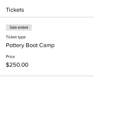
Tickets
Sale ended
Ticket type
Pottery Boot Camp
Price
$250.00
Share this event