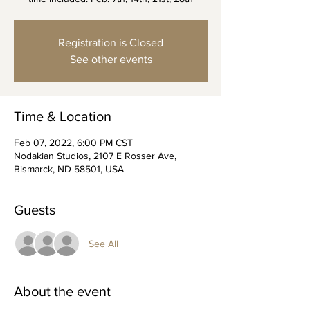
Registration is Closed
See other events
Time & Location
Feb 07, 2022, 6:00 PM CST
Nodakian Studios, 2107 E Rosser Ave,
Bismarck, ND 58501, USA
Guests
See All
About the event