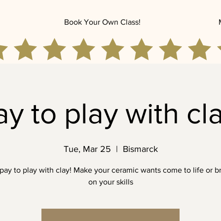
Book Your Own Class!
ay to play with cla
Tue, Mar 25
  |  
Bismarck
ay to play with clay! Make your ceramic wants come to life or b
on your skills