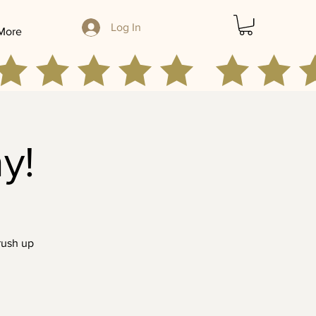
Log In
More
y!
rush up