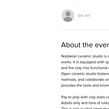
See All
About the eve
Nodakian ceramic studio is a
works. It is equipped with sp
and fire clay into functional o
Open ceramic studio fosters
methods, and collaborate on
provides the tools and envir
Pay to play with clay does co
Adults only and tons of rules
This is non guided open stud