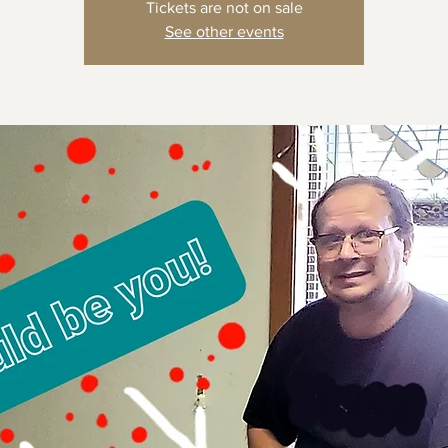
Tickets are not on sale
See other events