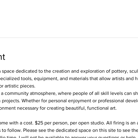
nt
 space dedicated to the creation and exploration of pottery, scu
ecialized tools, equipment, and materials that allow artists and 
r artistic pieces.
 a community atmosphere, where people of all skill levels can s
 projects. Whether for personal enjoyment or professional devel
onment necessary for creating beautiful, functional art.
me with a cost. $25 per person, per open studio. All firing is an 
 to follow. Please see the dedicated space on this site to see the
io time, I will not be available to answer your questions or help