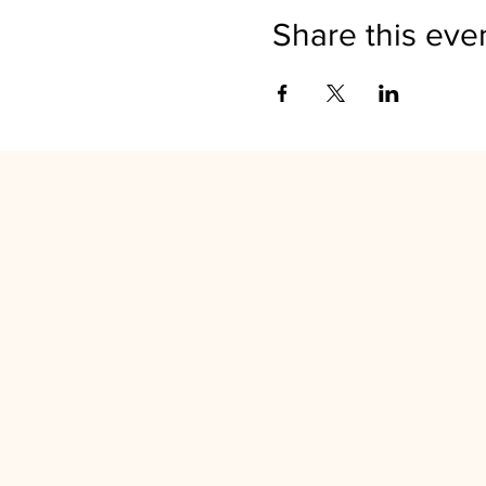
Share this eve