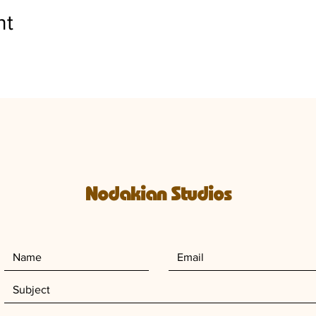
nt
Nodakian Studios