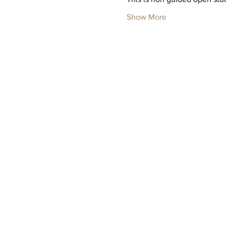
Show More