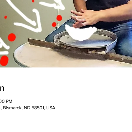
on
:00 PM
e, Bismarck, ND 58501, USA