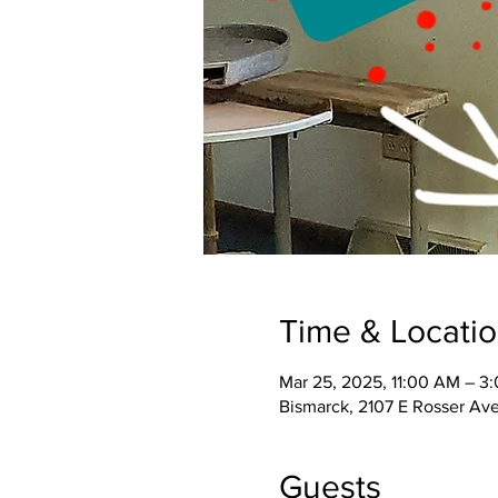
Time & Locati
Mar 25, 2025, 11:00 AM – 3
Bismarck, 2107 E Rosser Av
Guests