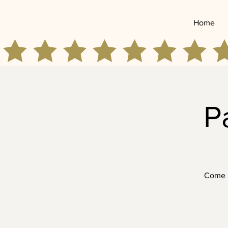
Home
P
Come p