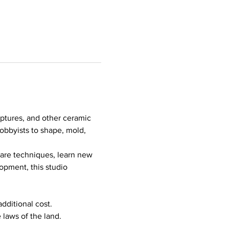
lptures, and other ceramic 
hobbyists to shape, mold, 
hare techniques, learn new 
opment, this studio 
additional cost.
 laws of the land.
…