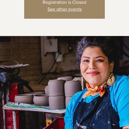
Registration is Closed
See other events