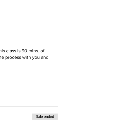
is class is 90 mins. of
 the process with you and
ble pair of sneakers(required)
st pieces; I’ll get them
ck up. Also, get this! Food,
Sale ended