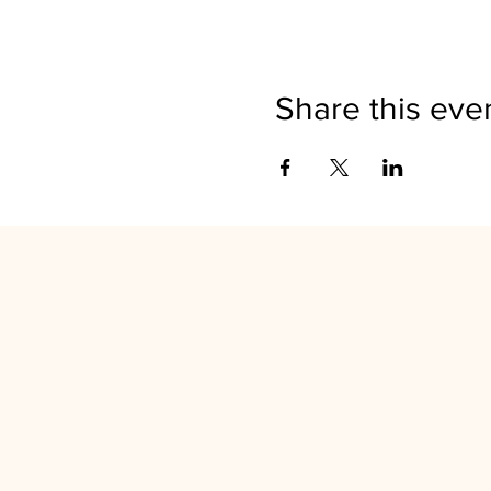
Share this eve