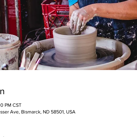
on
:00 PM CST
osser Ave, Bismarck, ND 58501, USA