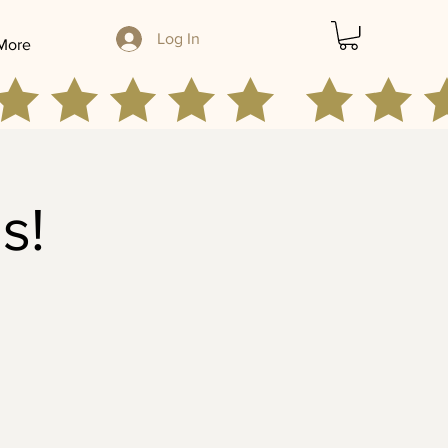
Log In
More
s!