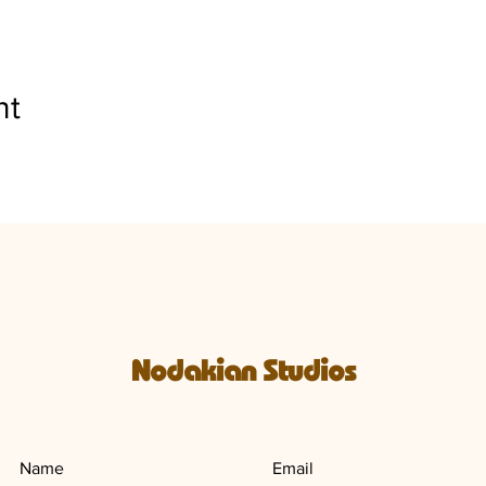
nt
Nodakian Studios