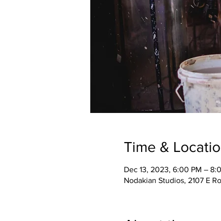
Time & Locati
Dec 13, 2023, 6:00 PM – 8
Nodakian Studios, 2107 E R