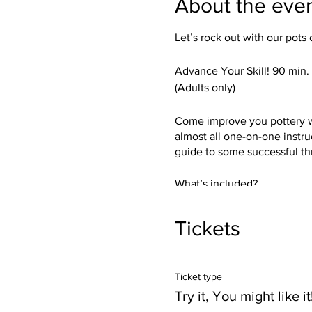
About the eve
Let’s rock out with our pots 
Advance Your Skill! 90 min
(Adults only)
Come improve you pottery whe
almost all one-on-one instru
guide to some successful th
What’s included?
Everything thing you need! I’
and a sense of humor.
Tickets
You get get a chance to try b
trimmed up and glazed in your
Ticket type
Dishwasher, and Microwave 
Crank the music!
Try it, You might like it