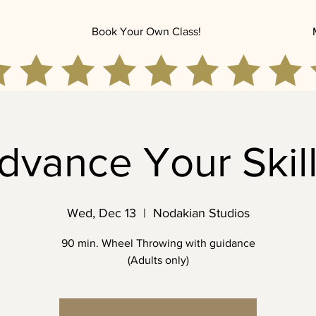
Book Your Own Class!
dvance Your Skill
Wed, Dec 13
  |  
Nodakian Studios
90 min. Wheel Throwing with guidance
(Adults only)