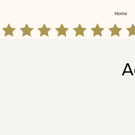
Home
A