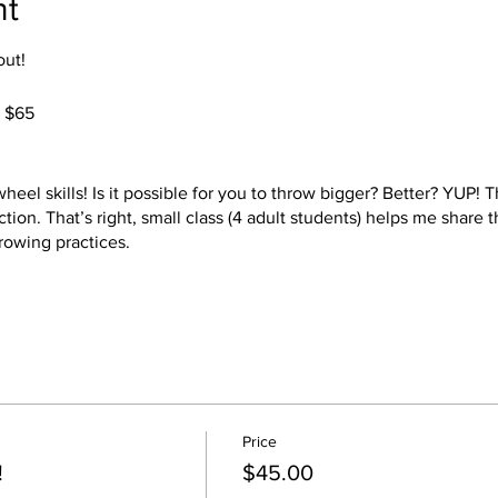
nt
out!
. $65
el skills! Is it possible for you to throw bigger? Better? YUP! Th
ction. That’s right, small class (4 adult students) helps me share
rowing practices.
ll provide the clay, the tools, all you need to bring is a comforta
oth styles of potter's wheels, kick and electric. Choose your 2 be
 choice of colors. Your pieces will be ready at a later date to pi
Price
safe! YEAH!
!
$45.00