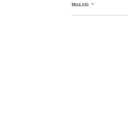
More info